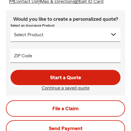
Contact Us
Map & Directions
Get ID Card
Would you like to create a personalized quote?
Select an Insurance Product
ZIP Code
Start a Quote
Continue a saved quote
File a Claim
Send Payment