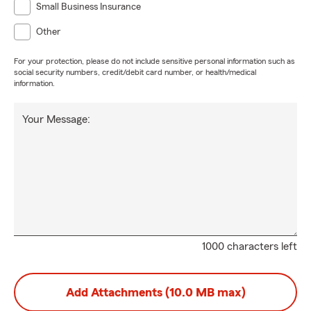
Small Business Insurance
Other
For your protection, please do not include sensitive personal information such as
social security numbers, credit/debit card number, or health/medical
information.
Your Message:
1000 characters left
Add Attachments (10.0 MB max)