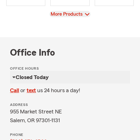
View
More Products
Office Info
OFFICE HOURS
Closed Today
Call
or
text
us 24 hours a day!
ADDRESS
955 Market Street NE
Salem, OR 97301-1131
PHONE