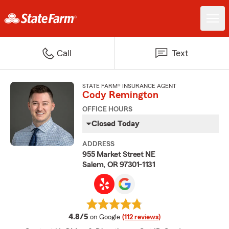
Call
Text
STATE FARM® INSURANCE AGENT
Cody Remington
OFFICE HOURS
Closed Today
ADDRESS
955 Market Street NE
Salem, OR 97301-1131
average rating
4.8/5
on Google
(112 reviews)