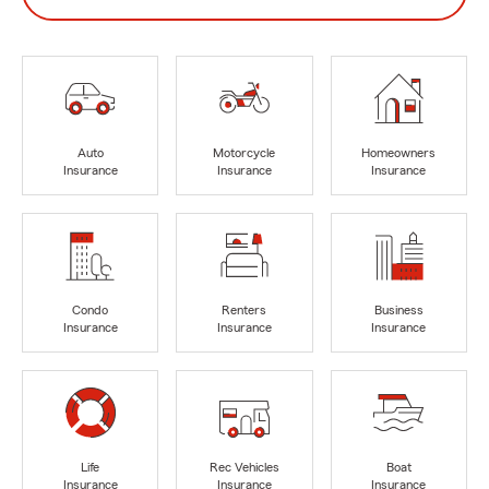
Auto
Motorcycle
Homeowners
Insurance
Insurance
Insurance
Condo
Renters
Business
Insurance
Insurance
Insurance
Life
Rec Vehicles
Boat
Insurance
Insurance
Insurance