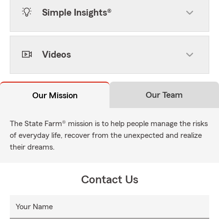
Simple Insights®
Videos
Our Team
Our Mission
The State Farm® mission is to help people manage the risks
of everyday life, recover from the unexpected and realize
their dreams.
Contact Us
Your Name