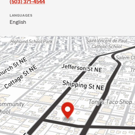
(503) 371-4544
LANGUAGES
English