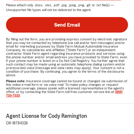
Please attach only
.docx, .xlsx, .pdf, .jpg, .jpeg, .png, .gif, or .txt
file(s) —
Unsupported file types will not be delivered to the agent.
Send Email
By filling out the form, you are providing express consent by electronic signature
that you may be contacted by telephone (via call and/or text messages) and/or
email for marketing purposes by State Farm Mutual Automobile Insurance
Company, its subsidiaries and affiliates ("State Farm") or an independent
contractor State Farm agent regarding insurance products and services using
the phone number and/or email address you have provided to State Farm, even
if your phone number is listed on a Do Not Call Registry. You further agree that
such contact may be made using an automatic telephone dialing system and/or
prerecorded voice (message and data rates may apply). Your consent is not a
condition of purchase. By continuing, you agree to the terms of the disclosures
above.
Please note:
Insurance coverage cannot be bound or changed via submission of
this online e-mail form or via voice mail. To make policy changes or request
additional coverage, please speak with a licensed representative in the agent's
office, or by contacting the State Farm toll-free customer service line at
(855)
733-7333
.
Agent License for Cody Remington
OR-18784326