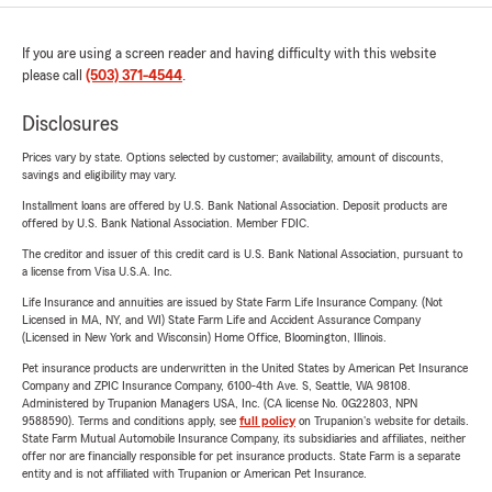
If you are using a screen reader and having difficulty with this website
please call
(503) 371-4544
.
Disclosures
Prices vary by state. Options selected by customer; availability, amount of discounts,
savings and eligibility may vary.
Installment loans are offered by U.S. Bank National Association. Deposit products are
offered by U.S. Bank National Association. Member FDIC.
The creditor and issuer of this credit card is U.S. Bank National Association, pursuant to
a license from Visa U.S.A. Inc.
Life Insurance and annuities are issued by State Farm Life Insurance Company. (Not
Licensed in MA, NY, and WI) State Farm Life and Accident Assurance Company
(Licensed in New York and Wisconsin) Home Office, Bloomington, Illinois.
Pet insurance products are underwritten in the United States by American Pet Insurance
Company and ZPIC Insurance Company, 6100-4th Ave. S, Seattle, WA 98108.
Administered by Trupanion Managers USA, Inc. (CA license No. 0G22803, NPN
9588590). Terms and conditions apply, see
full policy
on Trupanion's website for details.
State Farm Mutual Automobile Insurance Company, its subsidiaries and affiliates, neither
offer nor are financially responsible for pet insurance products. State Farm is a separate
entity and is not affiliated with Trupanion or American Pet Insurance.