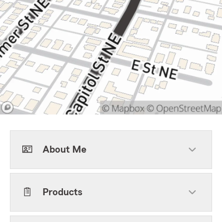
About Me
Products