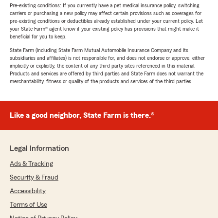
Pre-existing conditions: If you currently have a pet medical insurance policy, switching
carriers or purchasing a new policy may affect certain provisions such as coverages for
pre-existing conditions or deductibles already established under your current policy. Let
your State Farm® agent know if your existing policy has provisions that might make it
beneficial for you to keep.
State Farm (including State Farm Mutual Automobile Insurance Company and its
subsidiaries and affiliates) is not responsible for, and does not endorse or approve, either
implicitly or explicitly, the content of any third party sites referenced in this material.
Products and services are offered by third parties and State Farm does not warrant the
merchantability, fitness or quality of the products and services of the third parties.
Like a good neighbor, State Farm is there.®
Legal Information
Ads & Tracking
Security & Fraud
Accessibility
Terms of Use