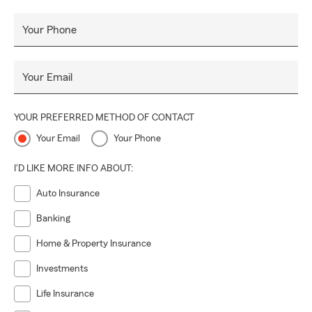
Your Phone
Your Email
YOUR PREFERRED METHOD OF CONTACT
Your Email
Your Phone
I'D LIKE MORE INFO ABOUT:
Auto Insurance
Banking
Home & Property Insurance
Investments
Life Insurance